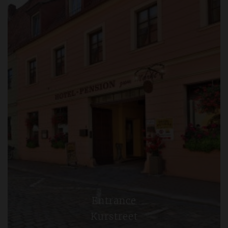
Entrance
Kurstreet