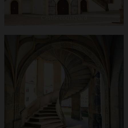
Castle courtyard