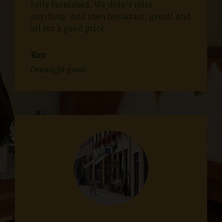
fully furnished. We didn't miss
anything. And then breakfast, great! And
all for a good price.
Rico
Overnight guest