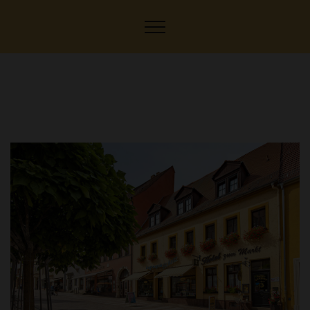
Hotel-Pension to the
market