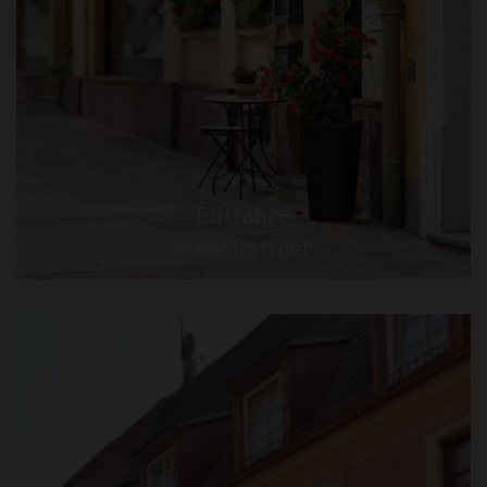
Entrance
Bäckerstreet