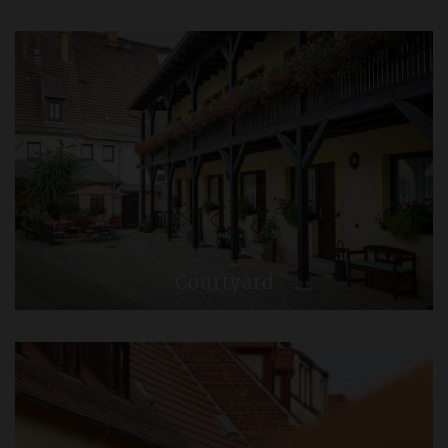
Courtyard