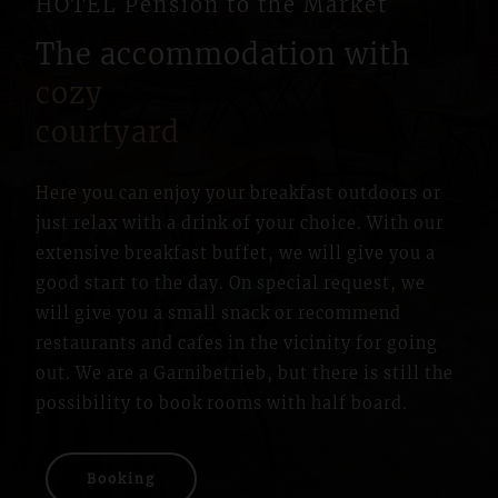
HOTEL Pension to the Market
The accommodation with
cozy
courtyard
Here you can enjoy your breakfast outdoors or
just relax with a drink of your choice. With our
extensive breakfast buffet, we will give you a
good start to the day. On special request, we
will give you a small snack or recommend
restaurants and cafes in the vicinity for going
out. We are a Garnibetrieb, but there is still the
possibility to book rooms with half board.
Booking