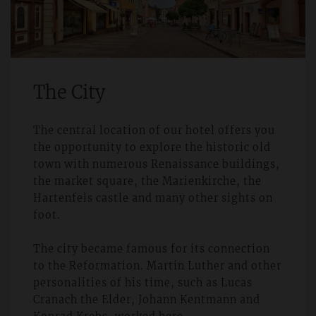
The City
The central location of our hotel offers you
the opportunity to explore the historic old
town with numerous Renaissance buildings,
the market square, the Marienkirche, the
Hartenfels castle and many other sights on
foot.
The city became famous for its connection
to the Reformation. Martin Luther and other
personalities of his time, such as Lucas
Cranach the Elder, Johann Kentmann and