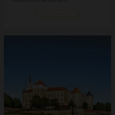
Konrad Krebs, worked here.
Visit the City