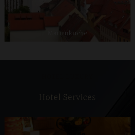
Marienkirche
HOTEL LUXURY
Hotel Services