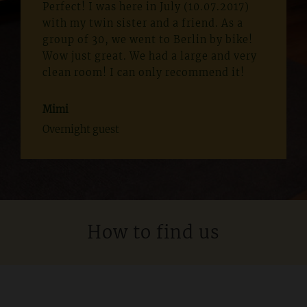
Perfect! I was here in July (10.07.2017)
with my twin sister and a friend. As a
group of 30, we went to Berlin by bike!
Wow just great. We had a large and very
clean room! I can only recommend it!
Mimi
Overnight guest
How to find us