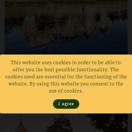
This website uses cookies in order to be able to
offer you the best possible functionality. The
cookies used are essential for the functioning of the
Hartenfels Castle
website. By using this website you consent to the
On the Elbe
use of cookies.
I agree