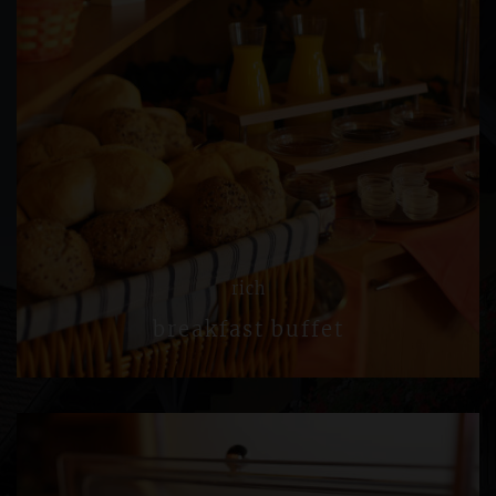
rich
breakfast buffet