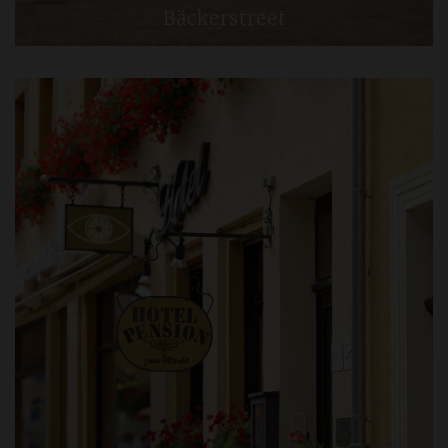
Bäckerstreet