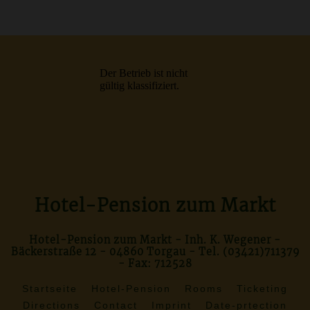
Hotel-Pension zum Markt
Hotel-Pension zum Markt - Inh. K. Wegener -
Bäckerstraße 12 - 04860 Torgau - Tel. (03421)711379
- Fax: 712528
Startseite
Hotel-Pension
Rooms
Ticketing
Directions
Contact
Imprint
Date-prtection