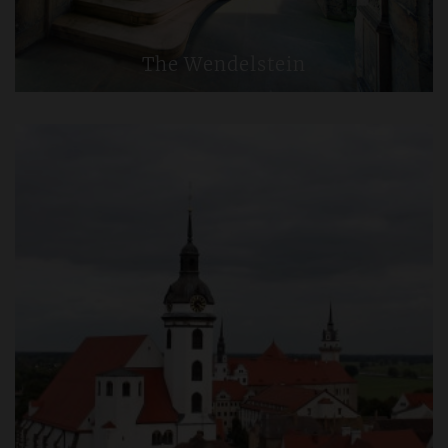
The Wendelstein