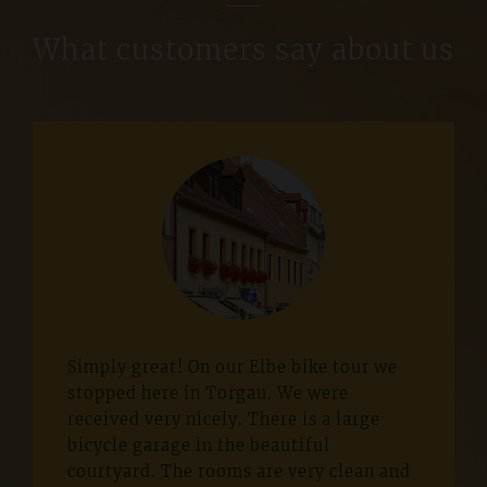
What customers say about us
Simply great! On our Elbe bike tour we
stopped here in Torgau. We were
received very nicely. There is a large
bicycle garage in the beautiful
courtyard. The rooms are very clean and