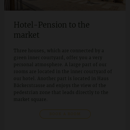
Hotel-Pension to the
market
Three houses, which are connected by a
green inner courtyard, offer you a very
personal atmosphere. A large part of our
rooms are located in the inner courtyard of
our hotel. Another part is located in Haus
Bäckerstrasse and enjoys the view of the
pedestrian zone that leads directly to the
market square.
BOOK A ROOM