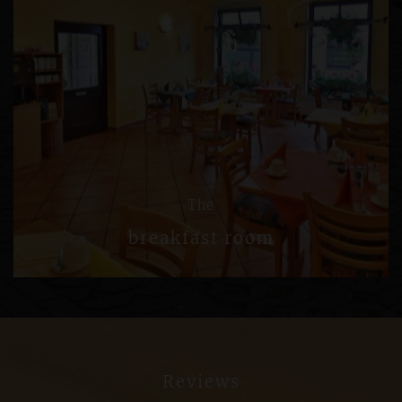
The
breakfast room
Reviews