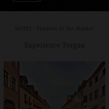
HOTEL-Pension to the Market
Experience Torgau