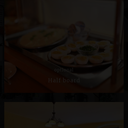
optional
Half board